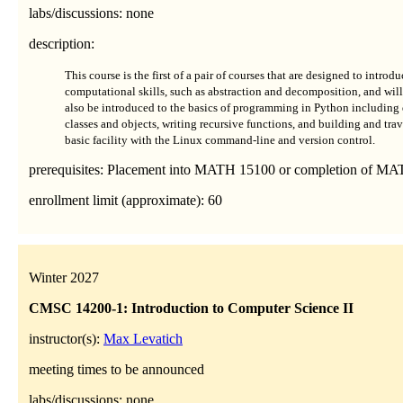
labs/discussions: none
description:
This course is the first of a pair of courses that are designed to intr
computational skills, such as abstraction and decomposition, and will 
also be introduced to the basics of programming in Python including 
classes and objects, writing recursive functions, and building and trav
basic facility with the Linux command-line and version control.
prerequisites: Placement into MATH 15100 or completion of MA
enrollment limit (approximate): 60
Winter 2027
CMSC 14200-1: Introduction to Computer Science II
instructor(s):
Max Levatich
meeting times to be announced
labs/discussions: none