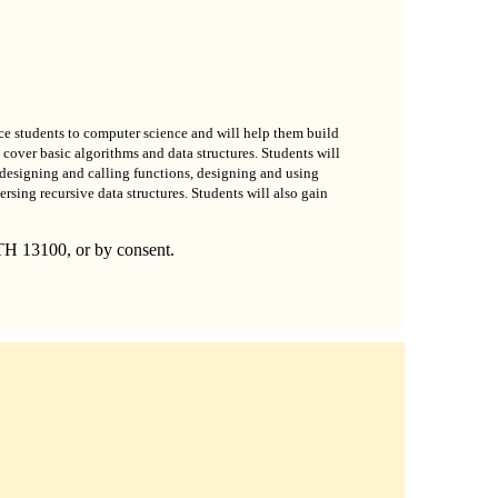
oduce students to computer science and will help them build
cover basic algorithms and data structures. Students will
designing and calling functions, designing and using
ersing recursive data structures. Students will also gain
TH 13100, or by consent.