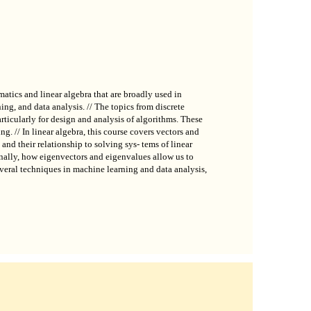
atics and linear algebra that are broadly used in
ing, and data analysis. // The topics from discrete
rticularly for design and analysis of algorithms. These
g. // In linear algebra, this course covers vectors and
 and their relationship to solving sys- tems of linear
inally, how eigenvectors and eigenvalues allow us to
veral techniques in machine learning and data analysis,