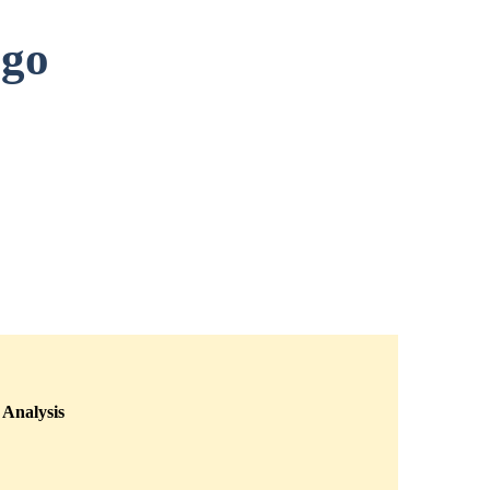
ago
Analysis