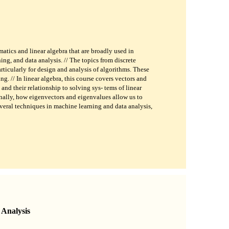
atics and linear algebra that are broadly used in
ing, and data analysis. // The topics from discrete
rticularly for design and analysis of algorithms. These
g. // In linear algebra, this course covers vectors and
 and their relationship to solving sys- tems of linear
inally, how eigenvectors and eigenvalues allow us to
veral techniques in machine learning and data analysis,
Analysis