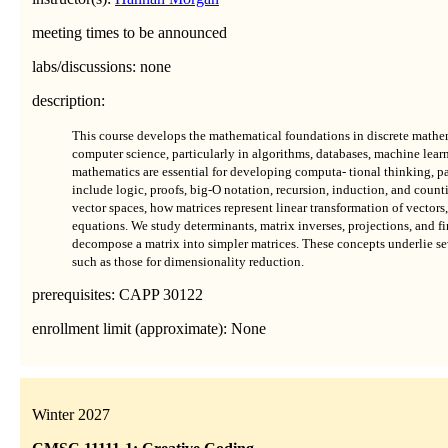
meeting times to be announced
labs/discussions: none
description:
This course develops the mathematical foundations in discrete mathem
computer science, particularly in algorithms, databases, machine learn
mathematics are essential for developing computa- tional thinking, pa
include logic, proofs, big-O notation, recursion, induction, and countin
vector spaces, how matrices represent linear transformation of vectors,
equations. We study determinants, matrix inverses, projections, and f
decompose a matrix into simpler matrices. These concepts underlie se
such as those for dimensionality reduction.
prerequisites: CAPP 30122
enrollment limit (approximate): None
Winter 2027