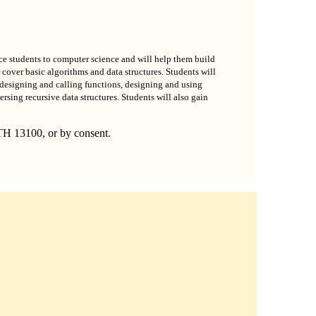
oduce students to computer science and will help them build
cover basic algorithms and data structures. Students will
designing and calling functions, designing and using
ersing recursive data structures. Students will also gain
TH 13100, or by consent.