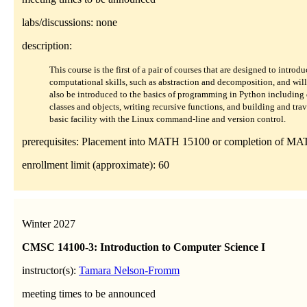
labs/discussions: none
description:
This course is the first of a pair of courses that are designed to intr
computational skills, such as abstraction and decomposition, and will 
also be introduced to the basics of programming in Python including 
classes and objects, writing recursive functions, and building and trav
basic facility with the Linux command-line and version control.
prerequisites: Placement into MATH 15100 or completion of MA
enrollment limit (approximate): 60
Winter 2027
CMSC 14100-3: Introduction to Computer Science I
instructor(s):
Tamara Nelson-Fromm
meeting times to be announced