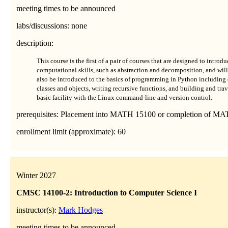
meeting times to be announced
labs/discussions: none
description:
This course is the first of a pair of courses that are designed to intr
computational skills, such as abstraction and decomposition, and will 
also be introduced to the basics of programming in Python including 
classes and objects, writing recursive functions, and building and trav
basic facility with the Linux command-line and version control.
prerequisites: Placement into MATH 15100 or completion of MA
enrollment limit (approximate): 60
Winter 2027
CMSC 14100-2: Introduction to Computer Science I
instructor(s):
Mark Hodges
meeting times to be announced