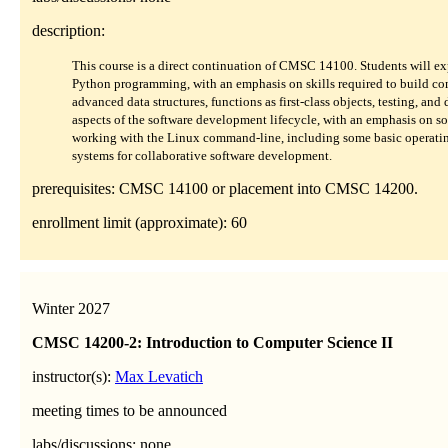
description:
This course is a direct continuation of CMSC 14100. Students will e
Python programming, with an emphasis on skills required to build co
advanced data structures, functions as first-class objects, testing, and
aspects of the software development lifecycle, with an emphasis on sof
working with the Linux command-line, including some basic operating 
systems for collaborative software development.
prerequisites: CMSC 14100 or placement into CMSC 14200.
enrollment limit (approximate): 60
Winter 2027
CMSC 14200-2: Introduction to Computer Science II
instructor(s):
Max Levatich
meeting times to be announced
labs/discussions: none