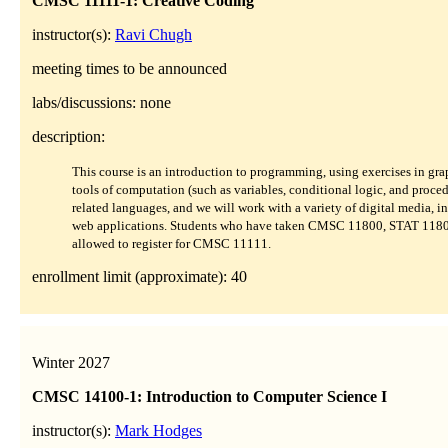
CMSC 11111-1: Creative Coding
instructor(s):
Ravi Chugh
meeting times to be announced
labs/discussions: none
description:
This course is an introduction to programming, using exercises in gra
tools of computation (such as variables, conditional logic, and proced
related languages, and we will work with a variety of digital media, i
web applications. Students who have taken CMSC 11800, STAT 11
allowed to register for CMSC 11111.
enrollment limit (approximate): 40
Winter 2027
CMSC 14100-1: Introduction to Computer Science I
instructor(s):
Mark Hodges