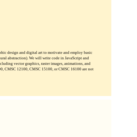
phic design and digital art to motivate and employ basic
ural abstraction). We will write code in JavaScript and
ncluding vector graphics, raster images, animations, and
800, CMSC 12100, CMSC 15100, or CMSC 16100 are not