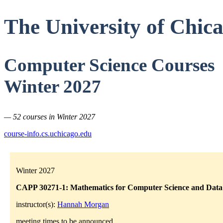
The University of Chic
Computer Science Courses
Winter 2027
— 52 courses in Winter 2027
course-info.cs.uchicago.edu
Winter 2027
CAPP 30271-1: Mathematics for Computer Science and Data 
instructor(s):
Hannah Morgan
meeting times to be announced