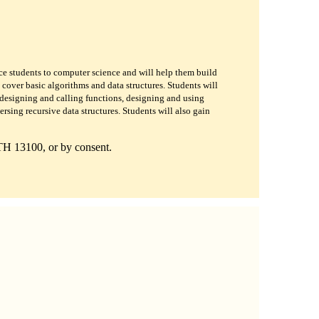
oduce students to computer science and will help them build
cover basic algorithms and data structures. Students will
designing and calling functions, designing and using
ersing recursive data structures. Students will also gain
TH 13100, or by consent.