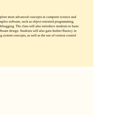
xplore more advanced concepts in computer science and
mplex software, such as object-oriented programming,
 debugging. The class will also introduce students to basic
tware design. Students will also gain further fluency in
system concepts, as well as the use of version control