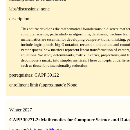
labs/discussions: none
description:
This course develops the mathematical foundations in discrete mathem
computer science, particularly in algorithms, databases, machine learn
mathematics are essential for developing computa- tional thinking, pa
include logic, proofs, big-O notation, recursion, induction, and countin
vector spaces, how matrices represent linear transformation of vectors,
equations. We study determinants, matrix inverses, projections, and f
decompose a matrix into simpler matrices. These concepts underlie se
such as those for dimensionality reduction.
prerequisites: CAPP 30122
enrollment limit (approximate): None
Winter 2027
CAPP 30271-2: Mathematics for Computer Science and Data 
instructor(s):
Hannah Morgan